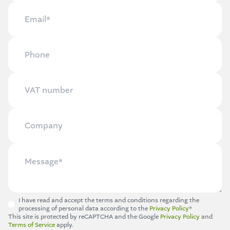
I have read and accept the terms and conditions regarding the
processing of personal data according to the
Privacy Policy
*
This site is protected by reCAPTCHA and the Google
Privacy Policy
and
Terms of Service
apply.