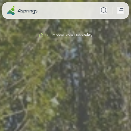
/
Improve Your Hospitality