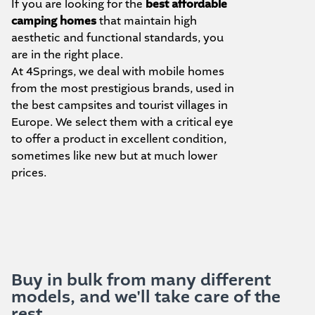
If you are looking for the
best affordable
camping homes
that maintain high
aesthetic and functional standards, you
are in the right place.
At 4Springs, we deal with mobile homes
from the most prestigious brands, used in
the best campsites and tourist villages in
Europe. We select them with a critical eye
to offer a product in excellent condition,
sometimes like new but at much lower
prices.
Buy in bulk from many different
models, and we'll take care of the
rest