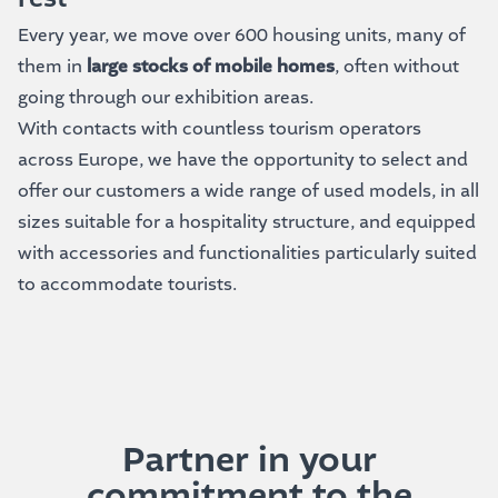
Every year, we move over 600 housing units, many of
them in
large stocks of mobile homes
, often without
going through our exhibition areas.
With contacts with countless tourism operators
across Europe, we have the opportunity to select and
offer our customers a wide range of used models, in all
sizes suitable for a hospitality structure, and equipped
with accessories and functionalities particularly suited
to accommodate tourists.
Partner in your
commitment to the