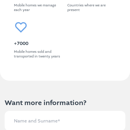
Mobile homes we manage
Countries where we are
each year
present
+7000
Mobile homes sold and
transported in twenty years
Want more information?