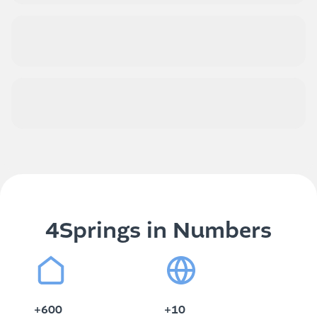
Value over time
Practicality and sustainability
4Springs in Numbers
+600
+10