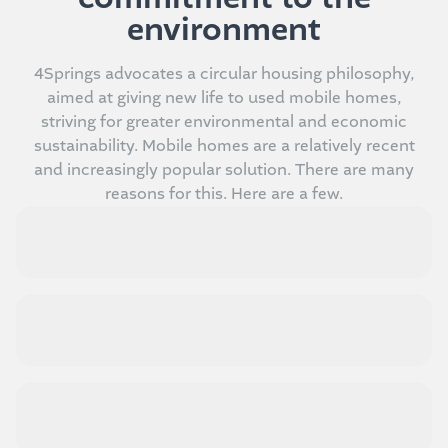
environment
4Springs advocates a circular housing philosophy,
aimed at giving new life to used mobile homes,
striving for greater environmental and economic
sustainability. Mobile homes are a relatively recent
and increasingly popular solution. There are many
reasons for this. Here are a few.
Design and aesthetics at the right price
Comfort and compactness
Integration with nature