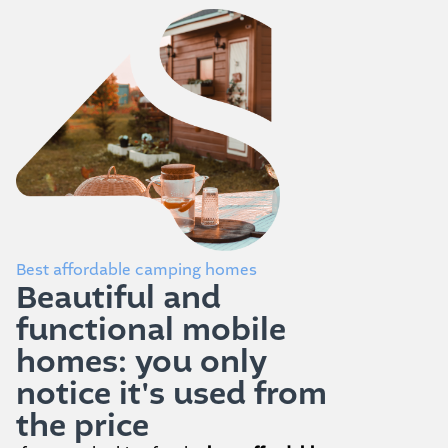
Best affordable camping homes
Beautiful and
functional mobile
homes: you only
notice it's used from
the price