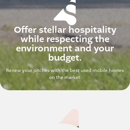
Offer stellar hospitality
while respecting the
environment and your
budget.
Renew your pitches with the best used mobile homes
on the market.