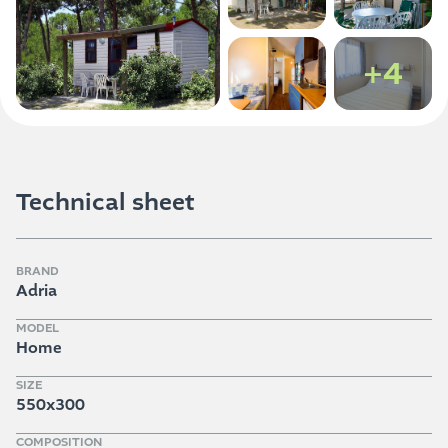
+4
Technical sheet
BRAND
Adria
MODEL
Home
SIZE
550x300
COMPOSITION