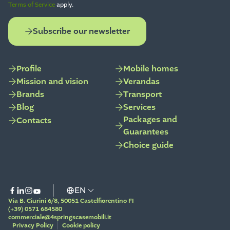
Terms of Service
apply.
Subscribe our newsletter
Profile
Mobile homes
Mission and vision
Verandas
Brands
Transport
Blog
Services
Packages and
Contacts
Guarantees
Choice guide
Via B. Ciurini 6/8, 50051 Castelfiorentino FI
(+39) 0571 684580
commerciale@4springscasemobili.it
Privacy Policy
Cookie policy