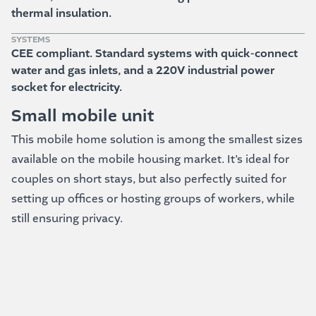
thermal insulation.
SYSTEMS
CEE compliant. Standard systems with quick-connect
water and gas inlets, and a 220V industrial power
socket for electricity.
Small mobile unit
This mobile home solution is among the smallest sizes
available on the mobile housing market. It’s ideal for
couples on short stays, but also perfectly suited for
setting up offices or hosting groups of workers, while
still ensuring privacy.