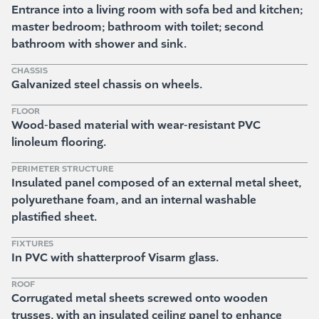
Entrance into a living room with sofa bed and kitchen;
master bedroom; bathroom with toilet; second
bathroom with shower and sink.
CHASSIS
Galvanized steel chassis on wheels.
FLOOR
Wood-based material with wear-resistant PVC
linoleum flooring.
PERIMETER STRUCTURE
Insulated panel composed of an external metal sheet,
polyurethane foam, and an internal washable
plastified sheet.
FIXTURES
In PVC with shatterproof Visarm glass.
ROOF
Corrugated metal sheets screwed onto wooden
trusses, with an insulated ceiling panel to enhance