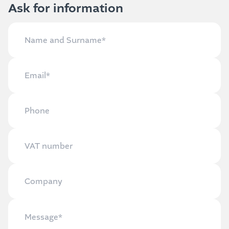
Ask for information