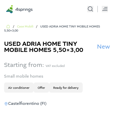
/
Case Mobili
/
USED ADRIA HOME TINY MOBILE HOMES
5,50×3,00
USED ADRIA HOME TINY
New
MOBILE HOMES 5,50×3,00
Starting from:
VAT excluded
Small mobile homes
Air conditioner
Offer
Ready for delivery
Castelfiorentino (FI)