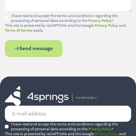
I have read and accept the terms and conditions regarding the
processing of personal data according to the
Privacy Policy
*
This site is protected by reCAPTCHA and the Google
Privacy Policy
and
Terms of Service
apply.
Send message
I have read and accept the terms and conditions regarding the
processing of personal data according to the
Privacy Policy
*
This site is protected by reCAPTCHA and the Google
Privacy Policy
and